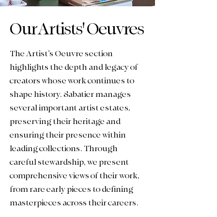
Our Artists' Oeuvres
The Artist’s Oeuvre section
highlights the depth and legacy of
creators whose work continues to
shape history. Sabatier manages
several important artist estates,
preserving their heritage and
ensuring their presence within
leading collections.
Through
careful stewardship, we present
comprehensive views of their work,
from rare early pieces to defining
masterpieces across their careers.