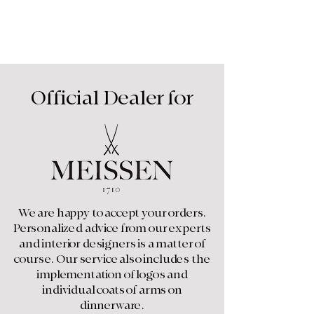
Furniture
Official Dealer for
We are happy to accept your orders.
Personalized advice from our experts
and interior designers is a matter of
course. Our service also includes the
implementation of logos and
individual coats of arms on
dinnerware.