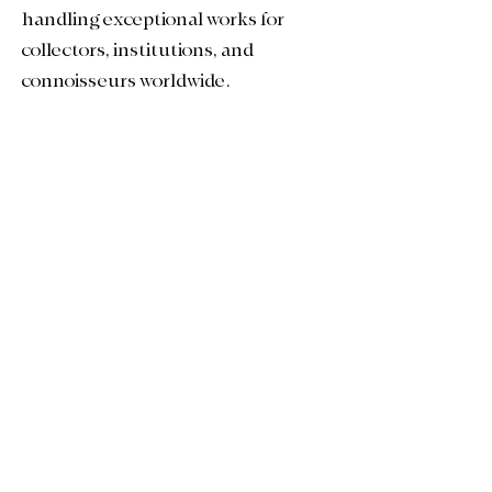
handling exceptional works for
collectors, institutions, and
connoisseurs worldwide.
Porcelain