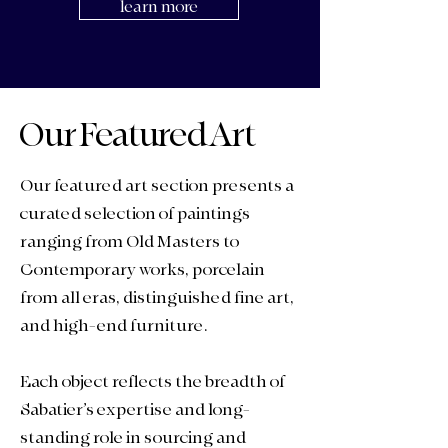
learn more
Our Featured Art
Our featured art section presents a
curated selection of paintings
ranging from Old Masters to
Contemporary works,
porcelain
from all eras, distinguished
fine art
,
and
high-end furniture
.
Each object reflects the breadth of
Sabatier’s expertise and long-
standing role in sourcing and