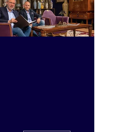
About us
Learn more about Sabatier,
where tradition and
international expertise come
together to guide collectors and
institutions in creating
meaningful art collections of
enduring cultural value and
timeless refinement.​