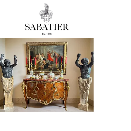
Welcome to the Sabatier Art
Gallery.