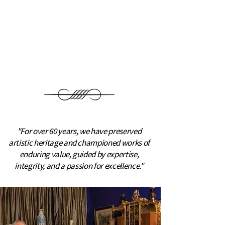
Since 1963, we have specialized in
fine art and rare porcelain, building
important collections for private
collectors and museums
worldwide.
"For over 60 years, we have preserved
artistic heritage and championed works of
enduring value, guided by expertise,
integrity, and a passion for excellence."