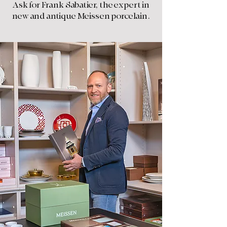
Ask for Frank Sabatier, the expert in
new and antique Meissen porcelain.